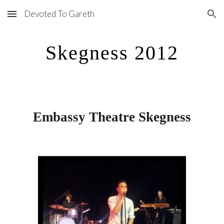
Devoted To Gareth
Skip to main content
Skip to navigation
Skegness 2012
Embassy Theatre Skegness