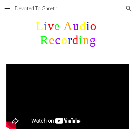
Devoted To Gareth
Skip to main content
Skip to navigation
L
i
v
e 
A
u
d
i
o
R
e
c
o
r
d
i
n
g