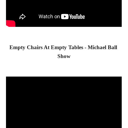
Empty Chairs At Empty Tables - Michael Ball 
Show