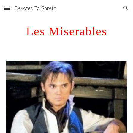
Devoted To Gareth
Skip to main content
Skip to navigation
Les Miserables