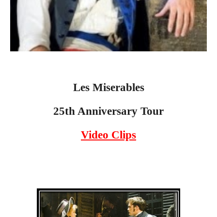
Les Miserables
25th Anniversary Tour
Video Clips