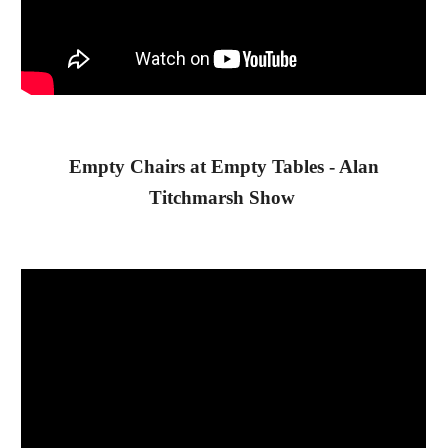
 Empty Chairs at Empty Tables - Alan 
Titchmarsh Show 