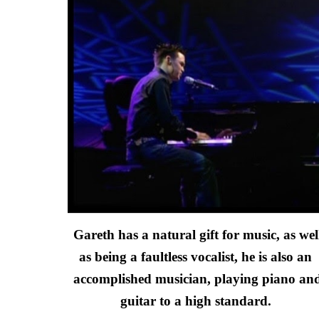
Gareth has a natural gift for music, as well
as being a faultless vocalist, he is also an 
accomplished musician, playing piano and
guitar to a high standard. 