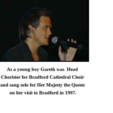
As a young boy Gareth was  Head 
Chorister for Bradford Cathedral Choir 
and sang solo for Her Majesty the Queen 
on her visit to Bradford in 1997.