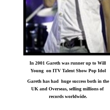
In 2001 Gareth was runner up to Will 
Young  on ITV Talent Show Pop Idol
 Gareth has had  huge success both in the 
UK and Overseas,
selling millions of 
records worldwide.