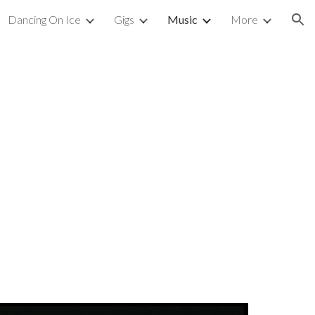
Dancing On Ice
Gigs
Music
More
ion