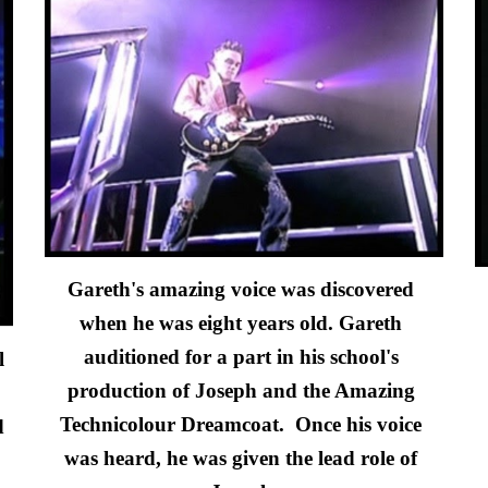
Gareth's amazing voice was discovere
d 
when he was eight years old
. Gareth
auditioned for a part in his school's 
 
production of Josep
h and the Amazing 
Technicolour Dreamcoat.  
Once his voice 
 
was heard, he was given the l
ead
 role of 