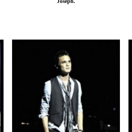
Joseph.