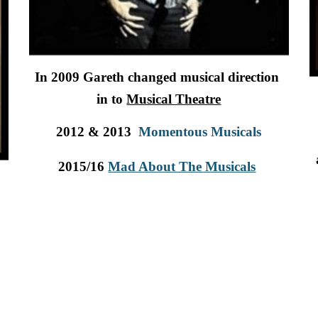
In 2009 Gareth changed musical direction  
in to 
Musical Theatre
2012 & 2013 
Momentous Musicals
2015/16 
Mad About The Musicals