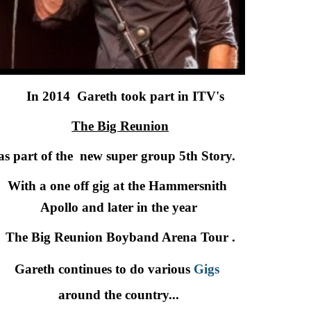
     In 2014  Gareth took part in ITV's 
The Big Reunion
as part of the  new super group 5th Story. 
With a one off gig at the Hammersnith 
Apollo and later in the year
 The Big Reunion Boyband Arena Tour .
Gareth continues to do various
Gigs
around the country...