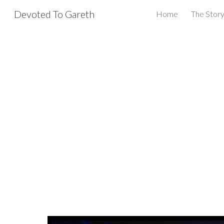
Devoted To Gareth
Home
The Story
Sk