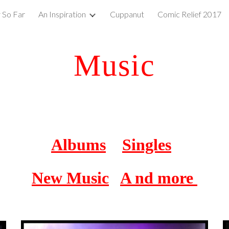
 So Far
An Inspiration
Cuppanut
Comic Relief 2017
ip to main content
Skip to navigat
Music
Albums
Singles
New Music
A nd more 